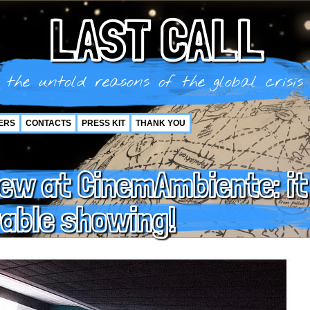
LAST CALL
the untold reasons of the global crisis
ERS
CONTACTS
PRESS KIT
THANK YOU
iew at CinemAmbiente: it
able showing!