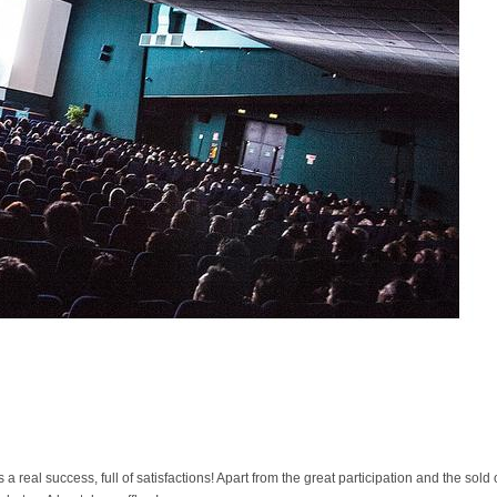
real success, full of satisfactions! Apart from the great participation and the sold 