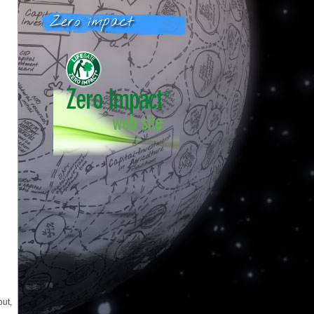
Zero impact
out,