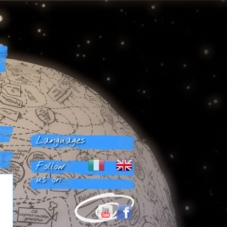
Languages
Follow
us on