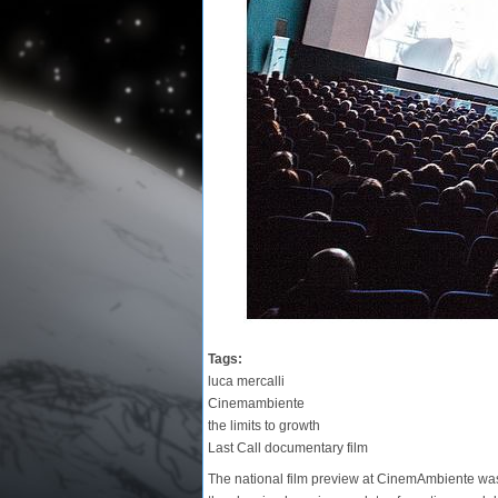
Tags:
luca mercalli
Cinemambiente
the limits to growth
Last Call documentary film
The national film preview at CinemAmbiente was a 