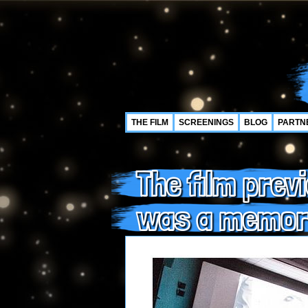
THE FILM
SCREENINGS
BLOG
PARTN
The film prev
was a memor