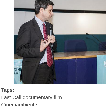
Tags:
Last Call documentary film
Cinemambiente