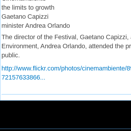
the limits to growth
Gaetano Capizzi
minister Andrea Orlando
The director of the Festival, Gaetano Capizzi, 
Environment, Andrea Orlando, attended the pre
public.
http://www.flickr.com/photos/cinemambiente/8
72157633866...