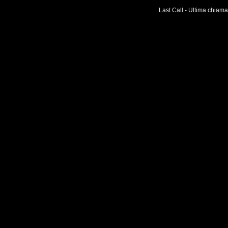
Last Call - Ultima chiama