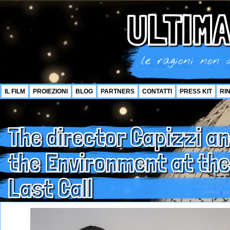
ULTIMA
le ragioni non d
IL FILM
PROIEZIONI
BLOG
PARTNERS
CONTATTI
PRESS KIT
RI
The director Capizzi an
the Environment at the
Last Call